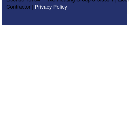
Contractor |
Privacy Policy