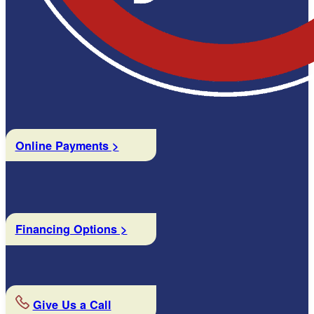
Online Payments >
Financing Options >
Give Us a Call