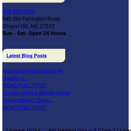
919.929.0203
545 Old Farrington Road
Chapel Hill, NC 27517
Sun - Sat: Open 24 Hours
Latest Blog Posts
How to Improve Indoor Air
Quality in...
READ FULL POST
Do You Need a Whole-Home
Dehumidifier? Signs...
READ FULL POST
License 15764 — NC Heating Group 3 Class 1 | Lice