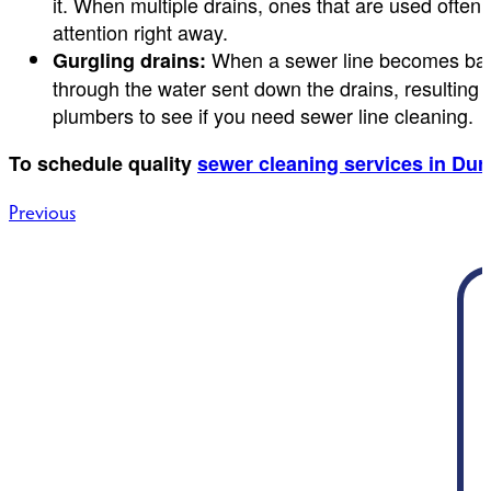
it. When multiple drains, ones that are used often
attention right away.
When a sewer line becomes backe
Gurgling drains:
through the water sent down the drains, resulting i
plumbers to see if you need sewer line cleaning.
To schedule quality
sewer cleaning services in Du
Post
Previous
navigation