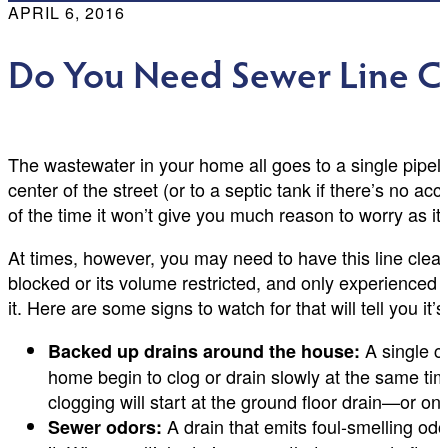
APRIL 6, 2016
Do You Need Sewer Line Cl
The wastewater in your home all goes to a single pipeli
center of the street (or to a septic tank if there’s no a
of the time it won’t give you much reason to worry as it d
At times, however, you may need to have this line cleane
blocked or its volume restricted, and only experienced 
it. Here are some signs to watch for that will tell you it
A single c
Backed up drains around the house:
home begin to clog or drain slowly at the same tim
clogging will start at the ground floor drain—or o
A drain that emits foul-smelling odo
Sewer odors: