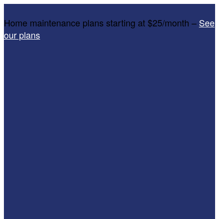
Home maintenance plans starting at $25/month –
See
our plans