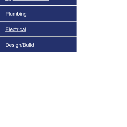
Plumbing
Electrical
Design/Build