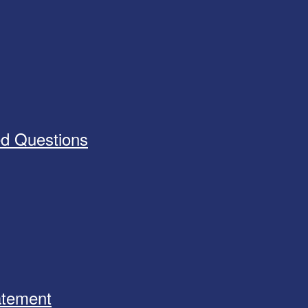
ed Questions
tatement