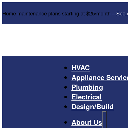
Home maintenance plans starting at $25/month –
See 
HVAC
Appliance Servic
Plumbing
Electrical
Design/Build
About Us