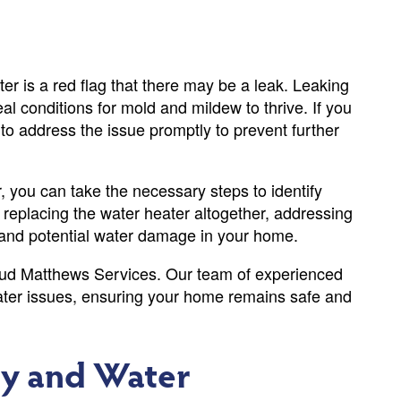
r is a red flag that there may be a leak. Leaking
l conditions for mold and mildew to thrive. If you
l to address the issue promptly to prevent further
, you can take the necessary steps to identify
r replacing the water heater altogether, addressing
 and potential water damage in your home.
 Bud Matthews Services. Our team of experienced
eater issues, ensuring your home remains safe and
ly and Water