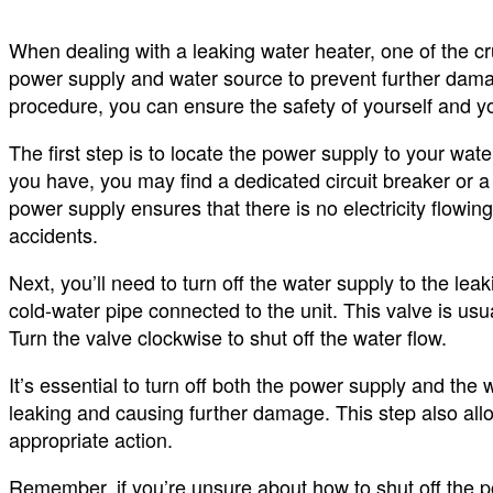
When dealing with a leaking water heater, one of the cru
power supply and water source to prevent further dama
procedure, you can ensure the safety of yourself and yo
The first step is to locate the power supply to your wat
you have, you may find a dedicated circuit breaker or a 
power supply ensures that there is no electricity flowing 
accidents.
Next, you’ll need to turn off the water supply to the lea
cold-water pipe connected to the unit. This valve is usu
Turn the valve clockwise to shut off the water flow.
It’s essential to turn off both the power supply and the
leaking and causing further damage. This step also allo
appropriate action.
Remember, if you’re unsure about how to shut off the p