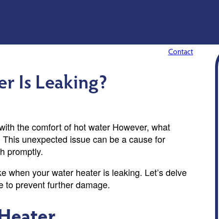
Contact
r Is Leaking?
 with the comfort of hot water However, what
? This unexpected issue can be a cause for
th promptly.
ake when your water heater is leaking. Let’s delve
se to prevent further damage.
 Heater