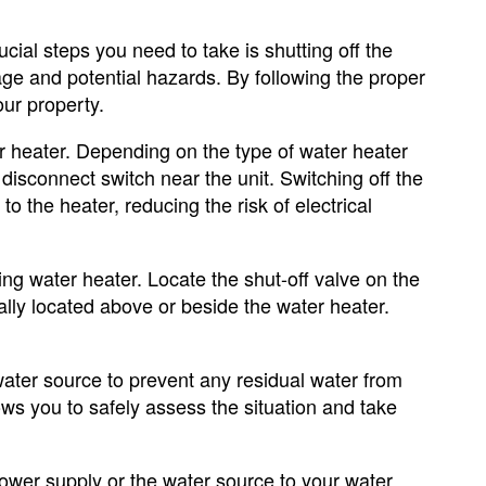
cial steps you need to take is shutting off the
ge and potential hazards. By following the proper
ur property.
er heater. Depending on the type of water heater
disconnect switch near the unit. Switching off the
to the heater, reducing the risk of electrical
king water heater. Locate the shut-off valve on the
ally located above or beside the water heater.
 water source to prevent any residual water from
ws you to safely assess the situation and take
ower supply or the water source to your water