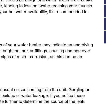
e, leading to less hot water reaching your faucets
your hot water availability, it’s recommended to
s of your water heater may indicate an underlying
through the tank or fittings, causing damage over
signs of rust or corrosion, as this can be an
unusual noises coming from the unit. Gurgling or
uildup or water leakage. If you notice these
te further to determine the source of the leak.