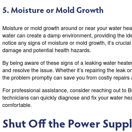
5. Moisture or Mold Growth
Moisture or mold growth around or near your water heate
water can create a damp environment, providing the idea
notice any signs of moisture or mold growth, it’s crucia
damage and potential health hazards.
By being aware of these signs of a leaking water heater
and resolve the issue. Whether it’s repairing the leak o
the problem promptly can save you from costly repairs
For professional assistance, consider reaching out to
technicians can quickly diagnose and fix your water h
comfortable.
Shut Off the Power Supp