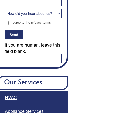
I agree to the privacy terms
Send
If you are human, leave this
field blank.
Our Services
HVAC
Appliance Services