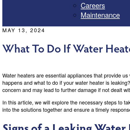
Careers
Maintenance
MAY 13, 2024
What To Do If Water Heate
Water heaters are essential appliances that provide us
happens and what to do if your water heater is leaking
concern and may lead to further damage if not dealt wi
In this article, we will explore the necessary steps to t
into the solutions together and ensure a timely respon
Signs of a Leaking Water