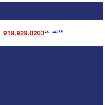
919.929.0203
Contact Us