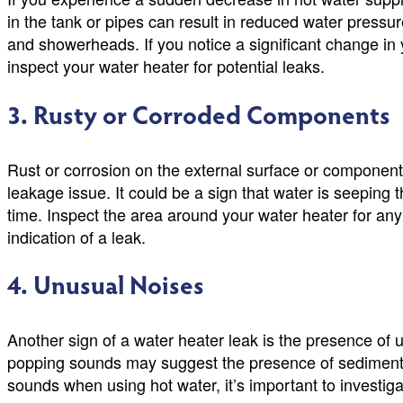
in the tank or pipes can result in reduced water pressur
and showerheads. If you notice a significant change in 
inspect your water heater for potential leaks.
3. Rusty or Corroded Components
Rust or corrosion on the external surface or component
leakage issue. It could be a sign that water is seeping 
time. Inspect the area around your water heater for any 
indication of a leak.
4. Unusual Noises
Another sign of a water heater leak is the presence of 
popping sounds may suggest the presence of sediment b
sounds when using hot water, it’s important to investiga