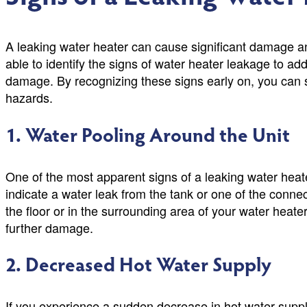
A leaking water heater can cause significant damage and
able to identify the signs of water heater leakage to ad
damage. By recognizing these signs early on, you can s
hazards.
1. Water Pooling Around the Unit
One of the most apparent signs of a leaking water heate
indicate a water leak from the tank or one of the conne
the floor or in the surrounding area of your water heater
further damage.
2. Decreased Hot Water Supply
If you experience a sudden decrease in hot water supply