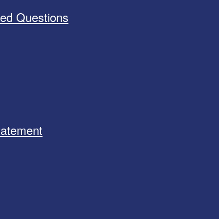
ked Questions
Statement