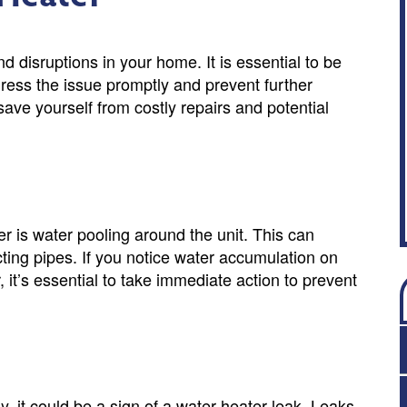
 disruptions in your home. It is essential to be
dress the issue promptly and prevent further
ave yourself from costly repairs and potential
r is water pooling around the unit. This can
cting pipes. If you notice water accumulation on
, it’s essential to take immediate action to prevent
, it could be a sign of a water heater leak. Leaks