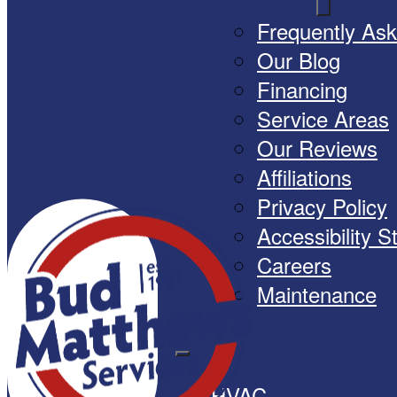
Frequently As
Our Blog
Financing
Service Areas
Our Reviews
Affiliations
Privacy Policy
Accessibility 
Careers
Maintenance
HVAC