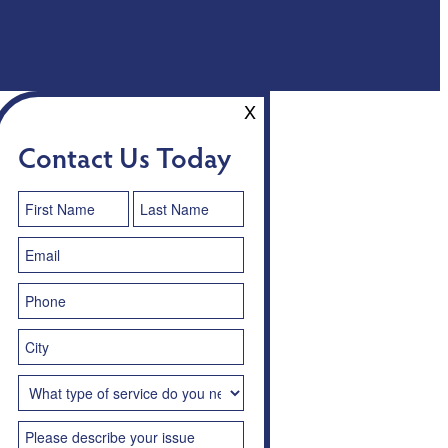
X
Contact Us Today
Contact
Us