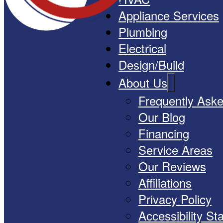
Appliance Services
Plumbing
Electrical
Design/Build
About Us
Frequently Ask
Our Blog
Financing
Service Areas
Our Reviews
Affiliations
Privacy Policy
Accessibility S