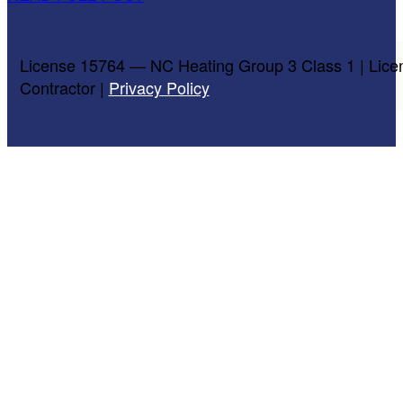
License 15764 — NC Heating Group 3 Class 1 | Lice
Contractor |
Privacy Policy