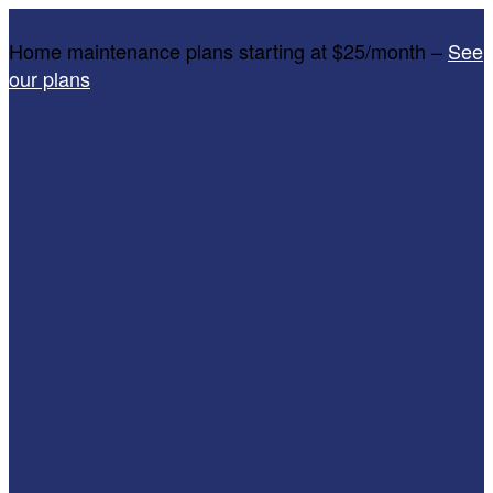
Home maintenance plans starting at $25/month –
See
our plans