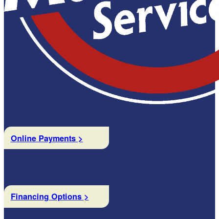
Online Payments >
Financing Options >