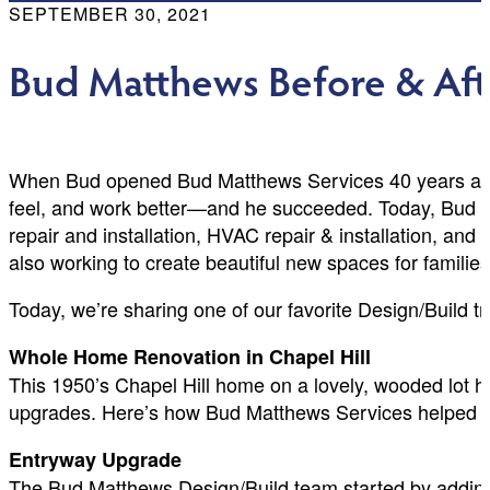
SEPTEMBER 30, 2021
Bud Matthews Before & Aft
When Bud opened Bud Matthews Services 40 years ago, 
feel, and work better—and he succeeded. Today, Bud Mat
repair and installation, HVAC repair & installation, and
also working to create beautiful new spaces for familie
Today, we’re sharing one of our favorite Design/Build t
Whole Home Renovation in Chapel Hill
This 1950’s Chapel Hill home on a lovely, wooded lot ha
upgrades. Here’s how Bud Matthews Services helped t
Entryway Upgrade
The Bud Matthews Design/Build team started by adding a 