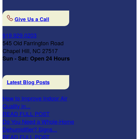
Give Us a Call
919.929.0203
545 Old Farrington Road
Chapel Hill, NC 27517
Sun - Sat: Open 24 Hours
Latest Blog Posts
How to Improve Indoor Air
Quality in...
READ FULL POST
Do You Need a Whole-Home
Dehumidifier? Signs...
READ FULL POST