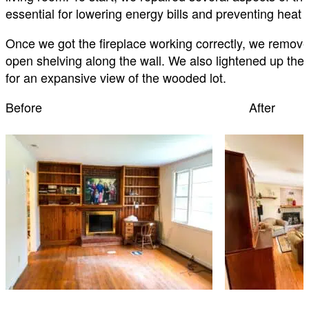
essential for lowering energy bills and preventing heat 
Once we got the fireplace working correctly, we removed
open shelving along the wall. We also lightened up the l
for an expansive view of the wooded lot.
Before After