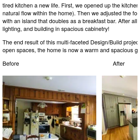
tired kitchen a new life. First, we opened up the kitche
natural flow within the home). Then we adjusted the foo
with an island that doubles as a breakfast bar. After all 
lighting, and building in spacious cabinetry!
The end result of this multi-faceted Design/Build projec
open spaces, the home is now a warm and spacious gat
Before After