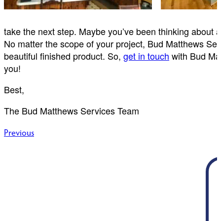
take the next step. Maybe you’ve been thinking about 
No matter the scope of your project, Bud Matthews Servi
beautiful finished product. So,
get in touch
with Bud Matt
you!
Best,
The Bud Matthews Services Team
Post
Previous
navigation