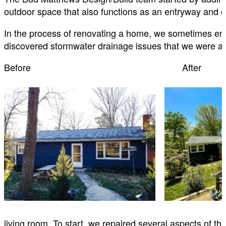
outdoor space that also functions as an entryway and
In the process of renovating a home, we sometimes en
discovered stormwater drainage issues that we were abl
Before After
living room. To start, we repaired several aspects of the