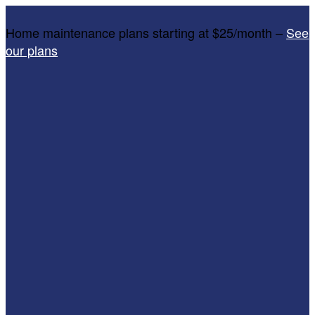
Home maintenance plans starting at $25/month –
See
our plans