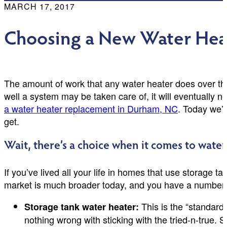
MARCH 17, 2017
Choosing a New Water Hea
The amount of work that any water heater does over 
well a system may be taken care of, it will eventually
a water heater replacement in Durham, NC
. Today we’r
get.
Wait, there’s a choice when it comes to water
If you’ve lived all your life in homes that use storage t
market is much broader today, and you have a number of
This is the “standard
Storage tank water heater:
nothing wrong with sticking with the tried-n-true. St