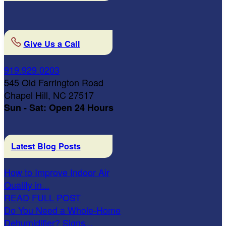
Give Us a Call
919.929.0203
545 Old Farrington Road
Chapel Hill, NC 27517
Sun - Sat: Open 24 Hours
Latest Blog Posts
How to Improve Indoor Air
Quality in...
READ FULL POST
Do You Need a Whole-Home
Dehumidifier? Signs...