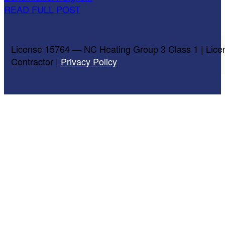
READ FULL POST
License 15764 — NC Heating Group 3 Class 1 | Lice
Contractor |
Privacy Policy