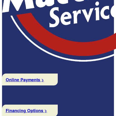
Online Payments >
Financing Options >