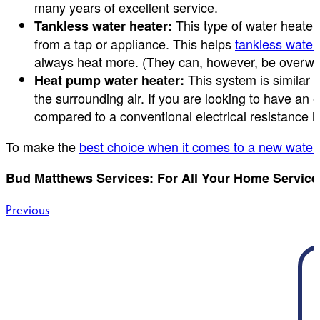
many years of excellent service.
This type of water heater 
Tankless water heater:
from a tap or appliance. This helps
tankless water
always heat more. (They can, however, be overwhe
This system is similar t
Heat pump water heater:
the surrounding air. If you are looking to have an 
compared to a conventional electrical resistance h
To make the
best choice when it comes to a new water
Bud Matthews Services: For All Your Home Service
Post
Previous
navigation