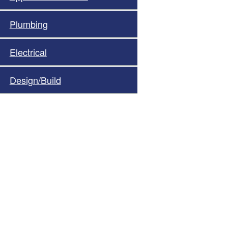
Plumbing
Electrical
Design/Build