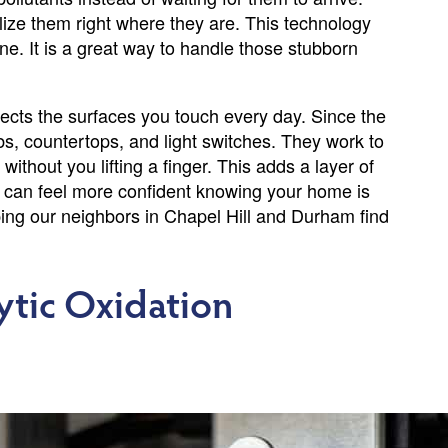
lize them right where they are. This technology
one. It is a great way to handle those stubborn
otects the surfaces you touch every day. Since the
obs, countertops, and light switches. They work to
thout you lifting a finger. This adds a layer of
You can feel more confident knowing your home is
lping our neighbors in Chapel Hill and Durham find
ytic Oxidation