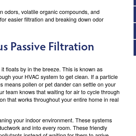
rn odors, volatile organic compounds, and
for easier filtration and breaking down odor
s Passive Filtration
s it floats by in the breeze. This is known as
hrough your HVAC system to get clean. If a particle
This means pollen or pet dander can settle on your
r team knows that waiting for air to cycle through
ion that works throughout your entire home in real
eaning your indoor environment. These systems
 ductwork and into every room. These friendly
ollutants instead of waiting for them to arrive.