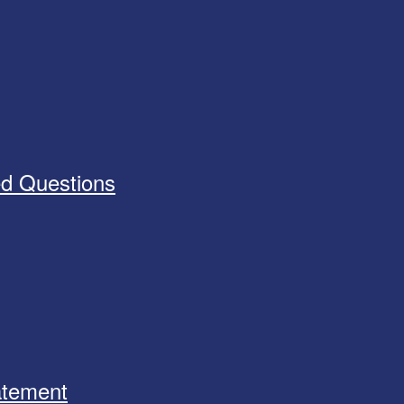
ed Questions
tatement