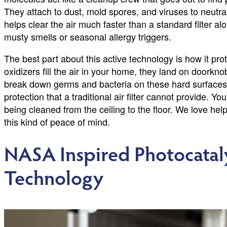
They attach to dust, mold spores, and viruses to neutra
helps clear the air much faster than a standard filter al
musty smells or seasonal allergy triggers.
The best part about this active technology is how it pr
oxidizers fill the air in your home, they land on doorkn
break down germs and bacteria on these hard surfaces wi
protection that a traditional air filter cannot provide. 
being cleaned from the ceiling to the floor. We love he
this kind of peace of mind.
NASA Inspired Photocatal
Technology