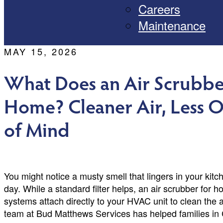
Careers
Maintenance
MAY 15, 2026
What Does an Air Scrubbe
Home? Cleaner Air, Less 
of Mind
You might notice a musty smell that lingers in your kitch
day. While a standard filter helps, an air scrubber for
systems attach directly to your HVAC unit to clean the 
team at Bud Matthews Services has helped families in 