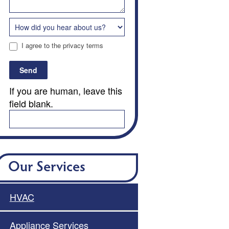
I agree to the privacy terms
Send
If you are human, leave this
field blank.
Our Services
HVAC
Appliance Services