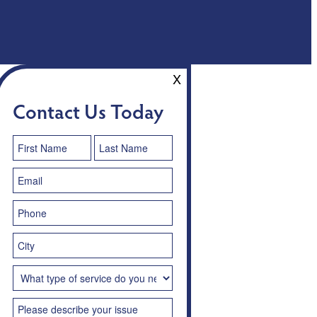
X
Contact Us Today
Contact
Us