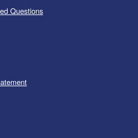
ked Questions
Statement