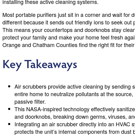
installing these active cleaning systems.
Most portable purifiers just sit in a corner and wait for 
different because it sends out friendly ions to seek ou
This means your countertops and doorknobs stay cleaner 
protect your family and make your home feel fresh agai
Orange and Chatham Counties find the right fit for thei
Key Takeaways
Air scrubbers provide active cleaning by sending s
entire home to neutralize pollutants at the source,
passive filter.
This NASA-inspired technology effectively sanitize
and doorknobs, breaking down germs, viruses, and
Integrating an air scrubber directly into an HVA
protects the unit’s internal components from dust 