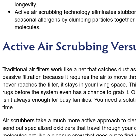
longevity.
Active air scrubbing technology eliminates stubbo
seasonal allergens by clumping particles together 
molecules.
Active Air Scrubbing Versu
Traditional air filters work like a net that catches dust a
passive filtration because it requires the air to move t
never reaches the filter, it stays in your living space. 
rugs before the system even has a chance to grab it. Ou
isn’t always enough for busy families. You need a solut
time.
Air scrubbers take a much more active approach to cl
send out specialized oxidizers that travel through your
molecules act like a cleanup crew that goes out to find p