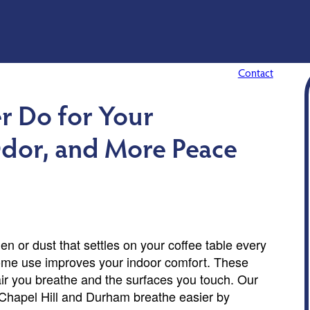
Contact
r Do for Your
Odor, and More Peace
en or dust that settles on your coffee table every
 home use improves your indoor comfort. These
air you breathe and the surfaces you touch. Our
Chapel Hill and Durham breathe easier by