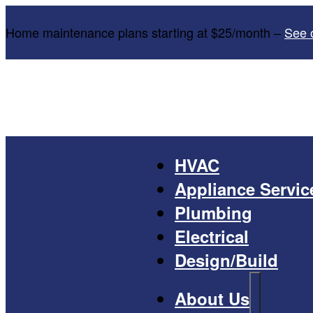
Home maintenance plans starting at $25/month –
See 
HVAC
Appliance Servic
Plumbing
Electrical
Design/Build
About Us