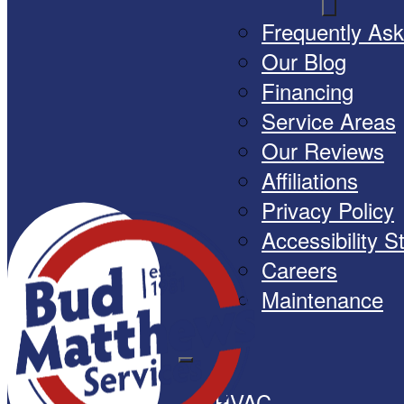
Frequently As
Our Blog
Financing
Service Areas
Our Reviews
Affiliations
Privacy Policy
Accessibility 
Careers
Maintenance
HVAC