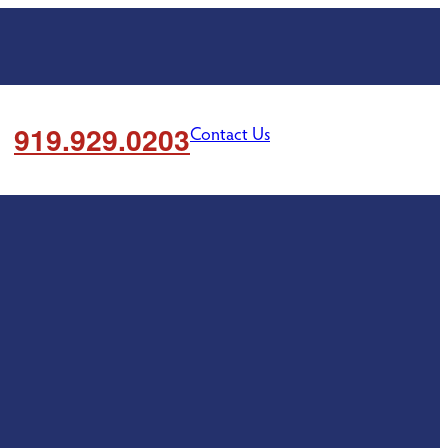
919.929.0203
Contact Us