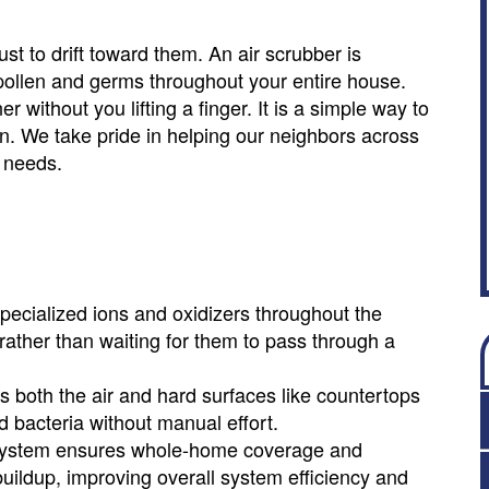
dust to drift toward them. An air scrubber is
t pollen and germs throughout your entire house.
without you lifting a finger. It is a simple way to
n. We take pride in helping our neighbors across
r needs.
pecialized ions and oxidizers throughout the
 rather than waiting for them to pass through a
s both the air and hard surfaces like countertops
 bacteria without manual effort.
C system ensures whole-home coverage and
buildup, improving overall system efficiency and