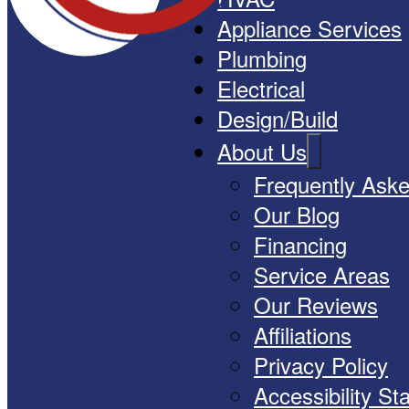
Appliance Services
Plumbing
Electrical
Design/Build
About Us
Frequently Ask
Our Blog
Financing
Service Areas
Our Reviews
Affiliations
Privacy Policy
Accessibility S